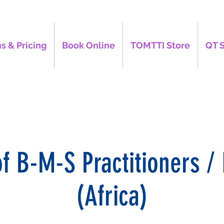
s & Pricing
Book Online
TOMTTI Store
QT 
of B-M-S Practitioners / 
(Africa)