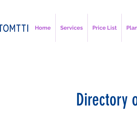
Home
Services
Price List
Plan
Directory 