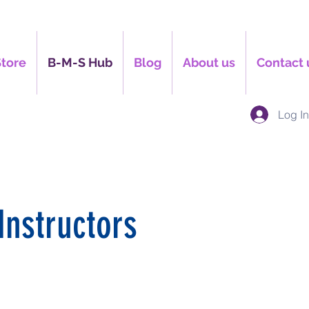
Store
B-M-S Hub
Blog
About us
Contact 
Log I
Instructors