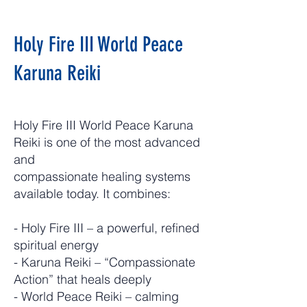
Holy Fire III World Peace
Karuna Reiki
Holy Fire III World Peace Karuna
Reiki is one of the most advanced
and
compassionate healing systems
available today. It combines:
- Holy Fire III – a powerful, refined
spiritual energy
- Karuna Reiki – “Compassionate
Action” that heals deeply
- World Peace Reiki – calming