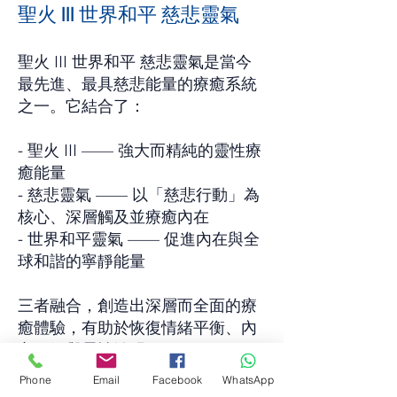
聖火 III 世界和平 慈悲靈氣
聖火 III 世界和平 慈悲靈氣是當今
最先進、最具慈悲能量的療癒系統
之一。它結合了：
- 聖火 III —— 強大而精純的靈性療
癒能量
- 慈悲靈氣 —— 以「慈悲行動」為
核心、深層觸及並療癒內在
- 世界和平靈氣 —— 促進內在與全
球和諧的寧靜能量
三者融合，創造出深層而全面的療
癒體驗，有助於恢復情緒平衡、內
心平靜與靈性澄明。
Phone
Email
Facebook
WhatsApp
聖火 III 世界和平 慈悲靈氣能溫柔