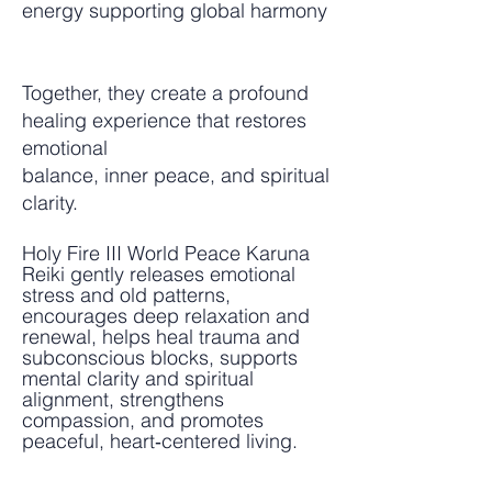
energy supporting global harmony
Together, they create a profound
healing experience that restores
emotional
balance, inner peace, and spiritual
clarity.
Holy Fire III World Peace Karuna
Reiki gently releases emotional
stress and old patterns,
encourages deep relaxation and
renewal, helps heal trauma and
subconscious blocks, supports
mental clarity and spiritual
alignment, strengthens
compassion, and promotes
peaceful, heart‑centered living.​