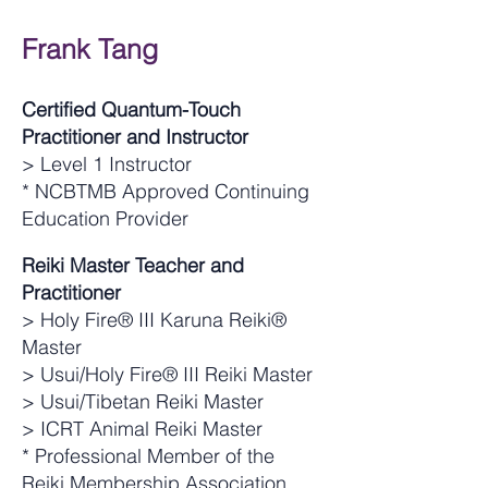
Frank Tang
Certified Quantum-Touch
Practitioner and Instructor
> Level 1 Instructor
* NCBTMB Approved Continuing
Education Provider
Reiki Master Teacher and
Practitioner
> Holy Fire® III Karuna Reiki®
Master
> Usui/Holy Fire® III Reiki Master
> Usui/Tibetan Reiki Master
> ICRT Animal Reiki Master
* Professional Member of the
Reiki Membership Association