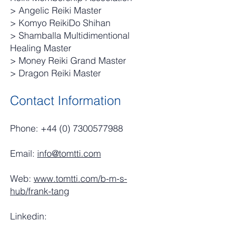
> Angelic Reiki Master
> Komyo ReikiDo Shihan
> Shamballa Multidimentional
Healing Master
> Money Reiki Grand Master
> Dragon Reiki Master
Contact Information
Phone:
+44 (0) 7300577988
Email:
info@tomtti.com
Web:
www.tomtti.com/b-m-s-
hub/frank-tang
Linkedin: