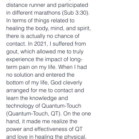
distance runner and participated
in different marathons (Sub 3:30).
In terms of things related to
healing the body, mind, and spirit,
there is actually no chance of
contact. In 2021, I suffered from
gout, which allowed me to truly
experience the impact of long-
term pain on my life. When I had
no solution and entered the
bottom of my life, God cleverly
arranged for me to contact and
learn the knowledge and
technology of Quantum-Touch
(Quantum-Touch, QT). On the one
hand, it made me realize the
power and effectiveness of QT
and love in healing the physical,