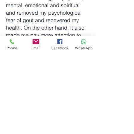
mental, emotional and spiritual
and removed my psychological
fear of gout and recovered my
health. On the other hand, it also
made me pay more attention to
the physical condition of my family,
Phone
Email
Facebook
WhatsApp
friends and people in need around
me. Therefore, using QT can help
them reduce the impact of pain on
their daily life, allowing them to
show their smile again. God then
arranged for me to learn Reiki to
initiate and carry out my mission.
我叫 Frank Tang，TOMTTI 的創辦
人。本人從事資訊科技項目管理數
十年，主要負責電腦系統實施和整
合的工作。亦曾經是一個長跑愛好