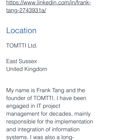
https://www.linkedin.com/in/frank-
tang-2743931a/
Location
TOMTTI Ltd.
East Sussex
United Kingdom
My name is Frank Tang and the
founder of TOMTTI. I have been
engaged in IT project
management for decades, mainly
responsible for the implementation
and integration of information
systems. I was also a long-