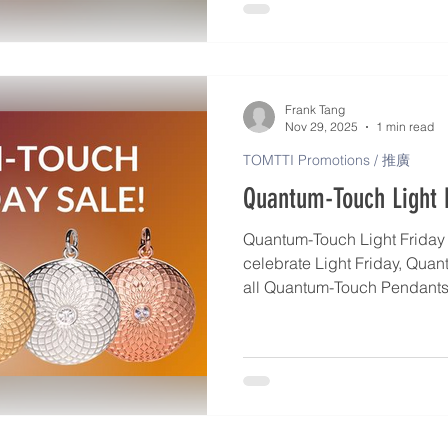
activate your Pendant, give i
use it as a daily support fo
intuitive guidance. https://
us/articles/2767-how-to-use
Frank Tang
Nov 29, 2025
1 min read
TOMTTI Promotions / 推廣
Quantum-Touch Light F
Quantum-Touch Light Friday S
celebrate Light Friday, Quan
all Quantum-Touch Pendants 
popular Becoming Ageless P
December 15th. Each piece is individually charged with
Life Force Energy to help ac
and deepen your connection to y
pendant is made in the Unit
and produced in very limited