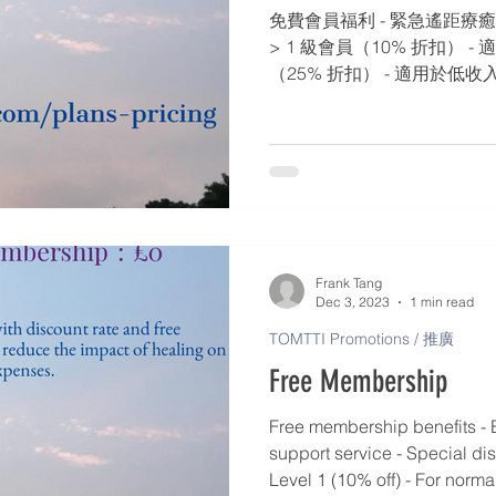
免費會員福利 - 緊急遙距療癒
> 1 級會員（10% 折扣） -
（25% 折扣） - 適用於低收入
扣） - 適用於老年人/慢性病患者
適用於有嚴重問題的老年人/慢性
折扣） - 適用於特別人士​​ / 
Frank Tang
Dec 3, 2023
1 min read
TOMTTI Promotions / 推廣
Free Membership
Free membership benefits - 
support service - Special di
Level 1 (10% off) - For norma