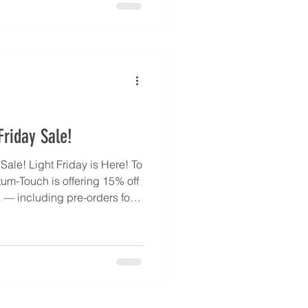
t clear energetic tasks, and
r emotional balance and
quantumtouch.com/en/about-
-your-quantum-touc
riday Sale!
ale! Light Friday is Here! To
tum-Touch is offering 15% off
— including pre-orders for
endant, back in stock by
celerate your healing journey
our Inner Healer. Every
ed States by MKM Jewelry
 quantit