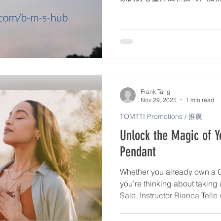
師名錄 – 個人簡介、身心靈服
格 – 發佈文章、活動詳情。* 
會、網路研討會、戶外展覽。
合了 TOMTTI 的願景和
使用手機遊覽器，到 www.tomtt
標與我們聯絡 (+44 730057
時發佈在 TOMTTI 的 Facebo
Frank Tang
Nov 29, 2025
1 min read
TOMTTI Promotions / 推廣
Unlock the Magic of 
Pendant
Whether you already own a 
you’re thinking about taking
Sale, Instructor Bianca Telle
transform your Pendant into a
clarity, and alignment. Bian