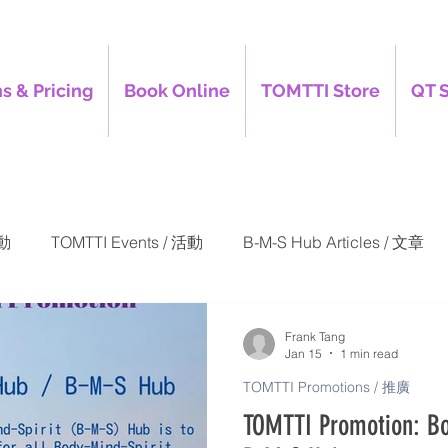
s & Pricing
Book Online
TOMTTI Store
QT 
活動
TOMTTI Events / 活動
B-M-S Hub Articles / 文章
-S Hub Promotions / 推廣
TOMTTI Promotions / 推廣
Frank Tang
Jan 15
1 min read
TOMTTI Promotions / 推廣
TOMTTI Promotion: Bo