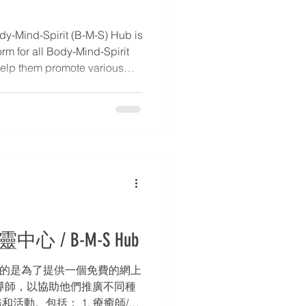
y-Mind-Spirit (B-M-S) Hub is
orm for all Body-Mind-Spirit
o help them promote various
echniques, services, and
tory of Practitioners /
s, introductions to Body-
tact information. 2. Blog –
etails. * 3. Event Calendar –
rs,
中心 / B-M-S Hub
的目的是為了提供一個免費的網上
導師，以協助他們推廣不同種
活動。包括： 1. 療癒師/導