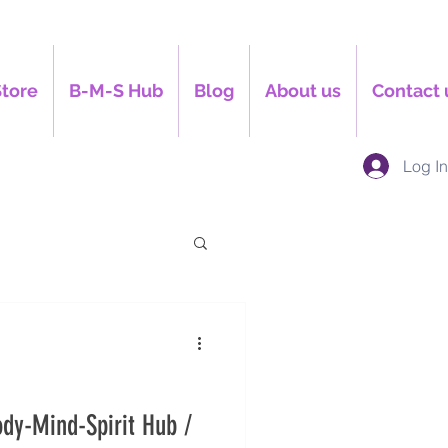
Store
B-M-S Hub
Blog
About us
Contact 
Log I
dy-Mind-Spirit Hub /