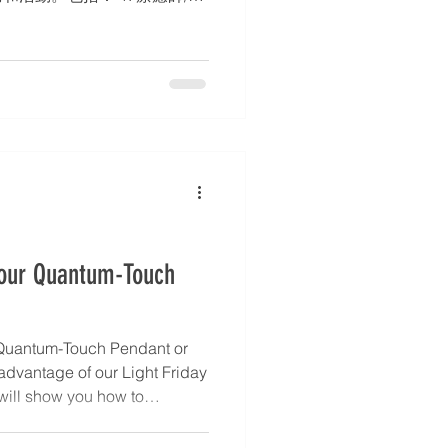
務簡介、聯絡方式。 2. 部落
3. 活動行事曆 – 工作坊、靜修
 身心靈中心的設立亦完全符
使命。如有興趣或有其他查詢，請
i.com，點擊 WhatsApp 圖
7988)。 * 文章和活動詳情將同
ok、Instagram 和 X 平台上。
Your Quantum-Touch
Quantum-Touch Pendant or
 advantage of our Light Friday
 will show you how to
 powerful ally for healing,
ca shares simple ways to