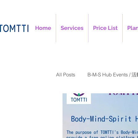
Home
Services
Price List
Plan
All Posts
B-M-S Hub Events / 
TOMTTI Articles / 文章
B-M