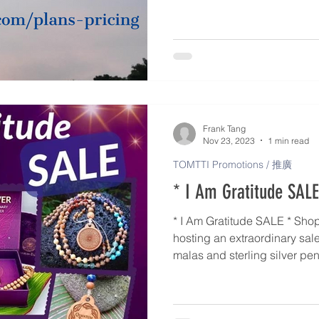
For low-income person > Level
chronic patient > Level 4 (50%
patient with CI > Level 5 (75%
For TOMTTI Practitioner with
Frank Tang
Nov 23, 2023
1 min read
TOMTTI Promotions / 推廣
* I Am Gratitude SALE
* I Am Gratitude SALE * Shop with us! Quantum-Touch is
hosting an extraordinary sal
malas and sterling silver pendant. Wow! From 
December 1st, benefit from s
gorgeous items. These make for thoughtful gift items for a
special friend or family me