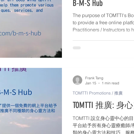
B-M-S Hub
The purpose of TOMTTI's Bod
to provide a free online platf
Practitioners / Instructors t
Body-Mind-Spirit methods, t
activities, including: 1. Direc
Instructors – Personal profile
Mind-Spirit services, and con
Publish articles and events d
Workshops, Retreats, Webina
Frank Tang
Jan 15
1 min read
TOMTTI Promotions / 推廣
TOMTTI 推廣: 身心靈
TOMTTI 設立身心靈中心
平台給予所有身心靈療癒師/
類的身心靈方法和技巧、服務和