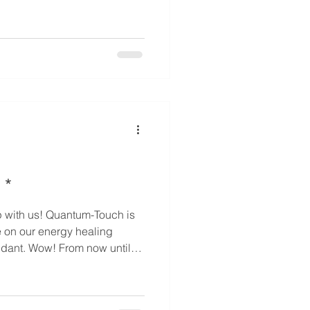
 3 (35% off) - For elder /
 off) - For elder / chronic
 off) - For special person /
 his / her family members
 *
e on our energy healing
now until
pecial sale prices on these
mber who loves energy