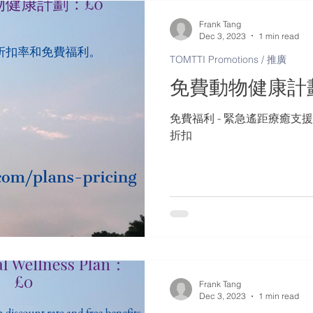
Frank Tang
Dec 3, 2023
1 min read
TOMTTI Promotions / 推廣
免費動物健康計
免費福利 - 緊急遙距療癒支援
折扣
Frank Tang
Dec 3, 2023
1 min read