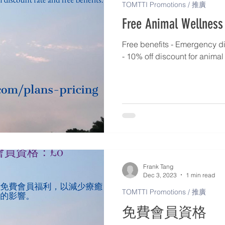
TOMTTI Promotions / 推廣
Free Animal Wellness
Free benefits - Emergency di
- 10% off discount for anima
Frank Tang
Dec 3, 2023
1 min read
TOMTTI Promotions / 推廣
免費會員資格