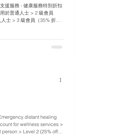
支援服務 - 健康服務特別折扣 ​
 適用於普通人士 > 2 級會員
人士 > 3 級會員（35% 折
 > 4 級會員（50% 折扣） -
病患者 > 5 級會員（75%
TOMTTI 執業師和他/她的家人
Emergency distant healing
scount for wellness services >
l person > Level 2 (25% off) -