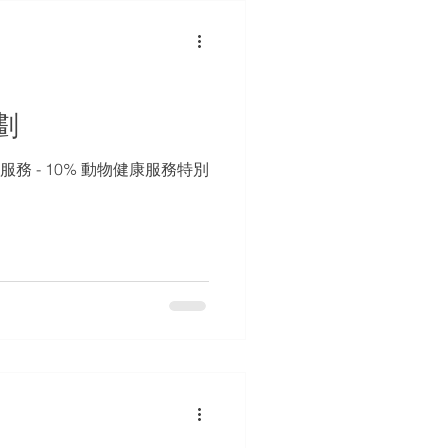
劃
服務 - 10% 動物健康服務特別