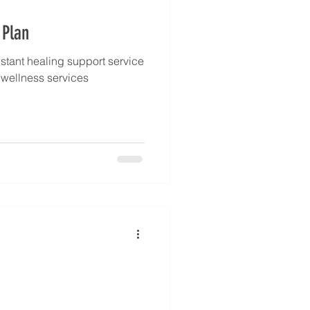
 Plan
stant healing support service
l wellness services