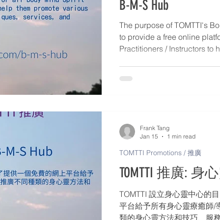
B-M-S Hub
The purpose of TOMTTI's Bod
to provide a free online platf
Practitioners / Instructors t
Body-Mind-Spirit methods, t
activities, including: 1. Direc
Instructors – Personal profile
Mind-Spirit services, and con
Publish articles and events d
Workshops, Retreats, Webina
Frank Tang
Jan 15
1 min read
TOMTTI Promotions / 推廣
TOMTTI 推廣: 身心靈
TOMTTI 設立身心靈中心
平台給予所有身心靈療癒師/
類的身心靈方法和技巧、服務和