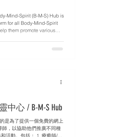
y-Mind-Spirit (B-M-S) Hub is
orm for all Body-Mind-Spirit
o help them promote various
echniques, services, and
tory of Practitioners /
s, introductions to Body-
tact information. 2. Blog –
etails. * 3. Event Calendar –
rs,
中心 / B-M-S Hub
的目的是為了提供一個免費的網上
導師，以協助他們推廣不同種
活動。包括： 1. 療癒師/導