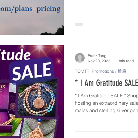
For low-income person > Level
chronic patient > Level 4 (50%
patient with CI > Level 5 (75%
For TOMTTI Practitioner with
Frank Tang
Nov 23, 2023
1 min read
TOMTTI Promotions / 推廣
* I Am Gratitude SALE
* I Am Gratitude SALE * Shop with us! Quantum-Touch is
hosting an extraordinary sal
malas and sterling silver pendant. Wow! From 
December 1st, benefit from s
gorgeous items. These make for thoughtful gift items for a
special friend or family me