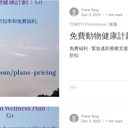
Frank Tang
Dec 3, 2023
1 min read
TOMTTI Promotions / 推廣
免費動物健康計
免費福利 - 緊急遙距療癒支援
折扣
Frank Tang
Dec 3, 2023
1 min read