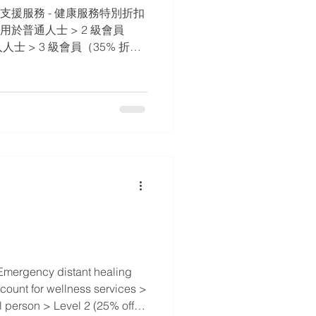
支援服務 - 健康服務特別折扣 ​
 適用於普通人士 > 2 級會員
人士 > 3 級會員（35% 折
 > 4 級會員（50% 折扣） -
病患者 > 5 級會員（75%
TOMTTI 執業師和他/她的家人
Emergency distant healing
scount for wellness services >
l person > Level 2 (25% off) -