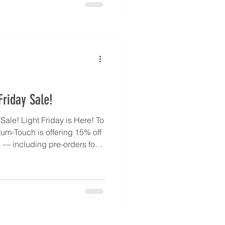
t clear energetic tasks, and
r emotional balance and
quantumtouch.com/en/about-
-your-quantum-touc
riday Sale!
ale! Light Friday is Here! To
tum-Touch is offering 15% off
— including pre-orders for
endant, back in stock by
celerate your healing journey
our Inner Healer. Every
ed States by MKM Jewelry
 quantit