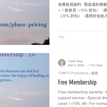
免費會員福利 - 緊急遙距療癒
> 1 級會員（10% 折扣） -
（25% 折扣） - 適用於低收入
扣） - 適用於老年人/慢性病患者
適用於有嚴重問題的老年人/慢性
折扣） - 適用於特別人士​​ / 
Frank Tang
Dec 3, 2023
1 min read
TOMTTI Promotions / 推廣
Free Membership
Free membership benefits - 
support service - Special di
Level 1 (10% off) - For norma