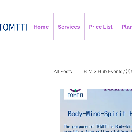
Home
Services
Price List
Plan
All Posts
B-M-S Hub Events / 
TOMTTI Articles / 文章
B-M