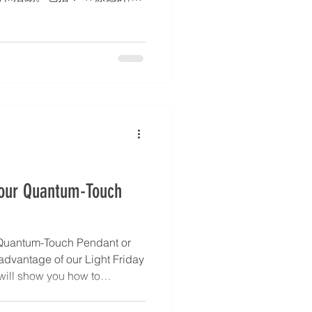
務簡介、聯絡方式。 2. 部落
3. 活動行事曆 – 工作坊、靜修
 身心靈中心的設立亦完全符
使命。如有興趣或有其他查詢，請
i.com，點擊 WhatsApp 圖
7988)。 * 文章和活動詳情將同
ok、Instagram 和 X 平台上。
Your Quantum-Touch
Quantum-Touch Pendant or
 advantage of our Light Friday
 will show you how to
 powerful ally for healing,
ca shares simple ways to