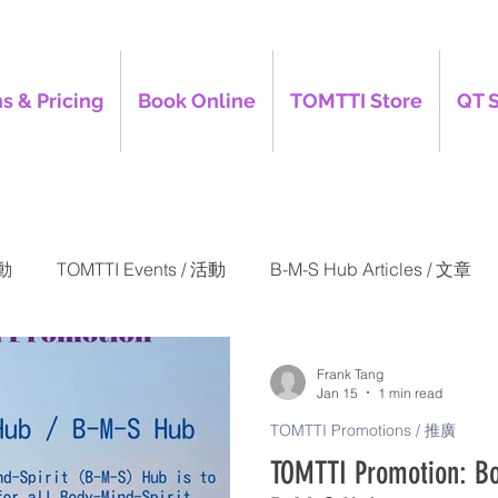
s & Pricing
Book Online
TOMTTI Store
QT 
活動
TOMTTI Events / 活動
B-M-S Hub Articles / 文章
-S Hub Promotions / 推廣
TOMTTI Promotions / 推廣
Frank Tang
Jan 15
1 min read
TOMTTI Promotions / 推廣
TOMTTI Promotion: Bo