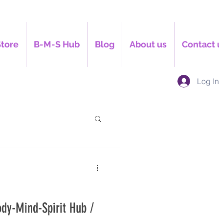
Store
B-M-S Hub
Blog
About us
Contact 
Log I
dy-Mind-Spirit Hub /