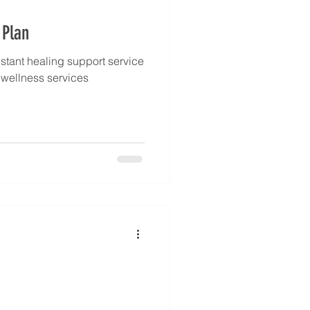
 Plan
stant healing support service
l wellness services