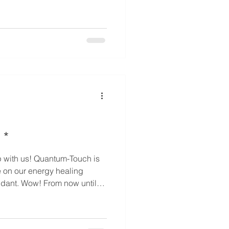
 3 (35% off) - For elder /
 off) - For elder / chronic
 off) - For special person /
 his / her family members
 *
e on our energy healing
now until
pecial sale prices on these
mber who loves energy