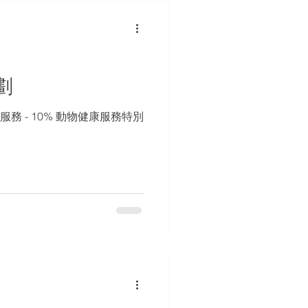
劃
服務 - 10% 動物健康服務特別