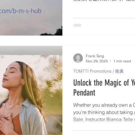
師名錄 – 個人簡介、身心靈服
格 – 發佈文章、活動詳情。* 
會、網路研討會、戶外展覽。
合了 TOMTTI 的願景和
使用手機遊覽器，到 www.tomtt
標與我們聯絡 (+44 730057
時發佈在 TOMTTI 的 Facebo
Frank Tang
Nov 29, 2025
1 min read
TOMTTI Promotions / 推廣
Unlock the Magic of 
Pendant
Whether you already own a 
you’re thinking about taking
Sale, Instructor Bianca Telle
transform your Pendant into a
clarity, and alignment. Bian