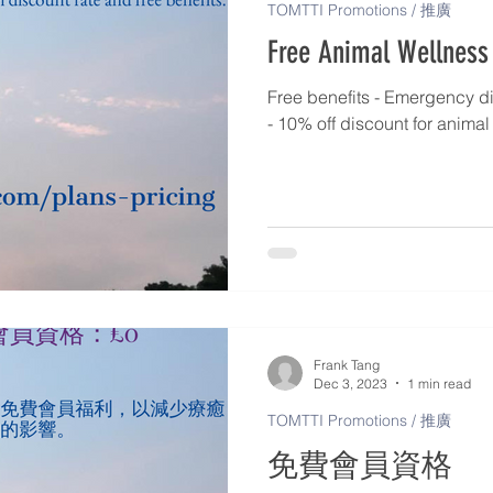
TOMTTI Promotions / 推廣
Free Animal Wellness
Free benefits - Emergency di
- 10% off discount for anima
Frank Tang
Dec 3, 2023
1 min read
TOMTTI Promotions / 推廣
免費會員資格