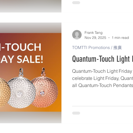
activate your Pendant, give i
use it as a daily support fo
intuitive guidance. https://
us/articles/2767-how-to-use
Frank Tang
Nov 29, 2025
1 min read
TOMTTI Promotions / 推廣
Quantum-Touch Light F
Quantum-Touch Light Friday S
celebrate Light Friday, Quan
all Quantum-Touch Pendants 
popular Becoming Ageless P
December 15th. Each piece is individually charged with
Life Force Energy to help ac
and deepen your connection to y
pendant is made in the Unit
and produced in very limited