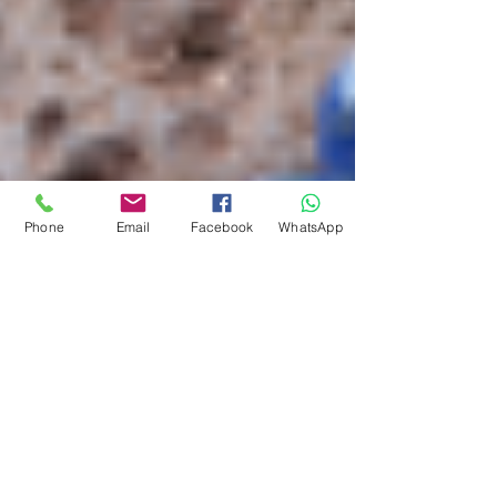
Phone
Email
Facebook
WhatsApp