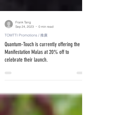
Frank Tang
Sep 24, 2023
0 min read
TOMTTI Promotions / 推廣
Quantum-Touch is currently offering the
Manifestation Malas at 20% off to
celebrate their launch.