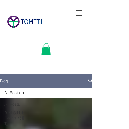
Blog
All Posts
All Posts
B-M-S Hub
Events / 活
動