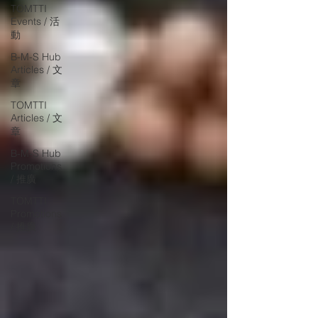
TOMTTI
Events / 活
動
B-M-S Hub
Articles / 文
章
TOMTTI
Articles / 文
章
B-M-S Hub
Promotions
/ 推廣
TOMTTI
Promotions
/ 推廣